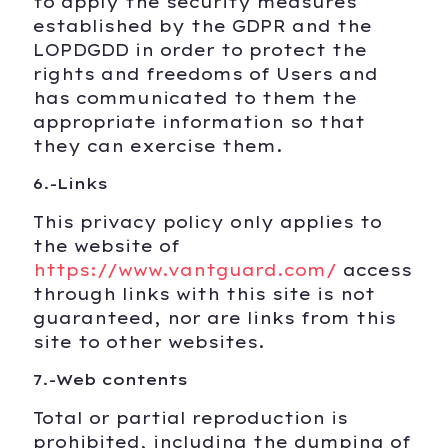
to apply the security measures
established by the GDPR and the
LOPDGDD in order to protect the
rights and freedoms of Users and
has communicated to them the
appropriate information so that
they can exercise them.
6.-Links
This privacy policy only applies to
the website of
https://www.vantguard.com/
access
through links with this site is not
guaranteed, nor are links from this
site to other websites.
7.-Web contents
Total or partial reproduction is
prohibited, including the dumping of