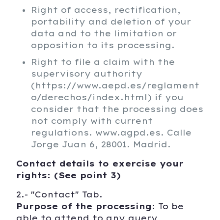
Right of access, rectification,
portability and deletion of your
data and to the limitation or
opposition to its processing.
Right to file a claim with the
supervisory authority
(https://www.aepd.es/reglament
o/derechos/index.html) if you
consider that the processing does
not comply with current
regulations. www.agpd.es. Calle
Jorge Juan 6, 28001. Madrid.
Contact details to exercise your
rights: (See point 3)
2.- "Contact" Tab.
Purpose of the processing:
To be
able to attend to any query,