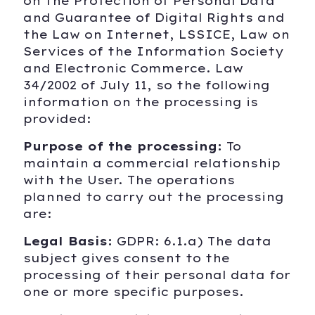
on the Protection of Personal Data
and Guarantee of Digital Rights and
the Law on Internet, LSSICE, Law on
Services of the Information Society
and Electronic Commerce. Law
34/2002 of July 11, so the following
information on the processing is
provided:
Purpose of the processing:
To
maintain a commercial relationship
with the User. The operations
planned to carry out the processing
are:
Legal Basis:
GDPR: 6.1.a) The data
subject gives consent to the
processing of their personal data for
one or more specific purposes.