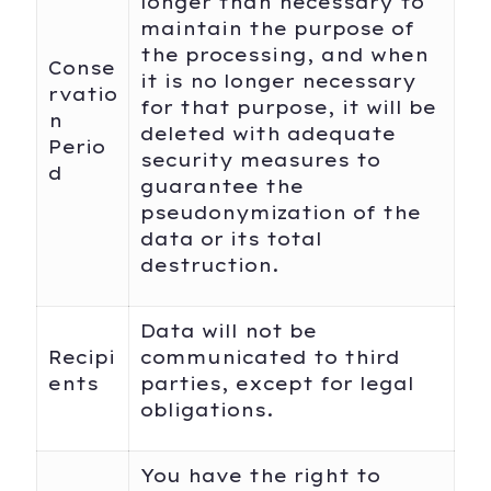
longer than necessary to
maintain the purpose of
the processing, and when
Conse
it is no longer necessary
rvatio
for that purpose, it will be
n
deleted with adequate
Perio
security measures to
d
guarantee the
pseudonymization of the
data or its total
destruction.
Data will not be
Recipi
communicated to third
ents
parties, except for legal
obligations.
You have the right to