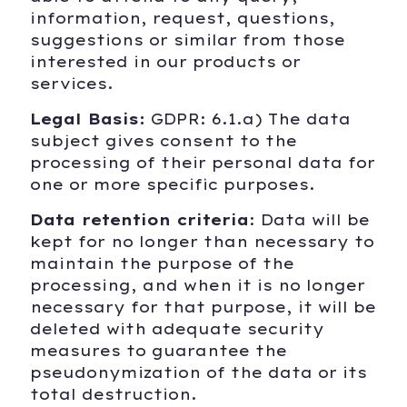
information, request, questions,
suggestions or similar from those
interested in our products or
services.
Legal Basis:
GDPR: 6.1.a) The data
subject gives consent to the
processing of their personal data for
one or more specific purposes.
Data retention criteria
: Data will be
kept for no longer than necessary to
maintain the purpose of the
processing, and when it is no longer
necessary for that purpose, it will be
deleted with adequate security
measures to guarantee the
pseudonymization of the data or its
total destruction.