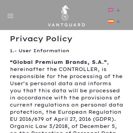
Privacy Policy
1.- User Information
“Global Premium Brands, S.A.”
,
hereinafter the CONTROLLER, is
responsible for the processing of the
User's personal data and informs
you that this data will be processed
in accordance with the provisions of
current regulations on personal data
protection, the European Regulation
EU 2016/679 of April 27, 2016 (GDPR).
Organic Law 3/2018, of December 5,