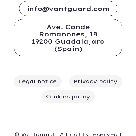
info@vantguard.com
Ave. Conde
Romanones, 18
19200 Guadalajara
(Spain)
Legal notice
Privacy policy
Cookies policy
© Vantguard | All rights reserved |