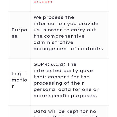
ds.com
We process the
information you provide
Purpo
us in order to carry out
se
the comprehensive
administrative
management of contacts.
GDPR: 6.1.a) The
interested party gave
Legiti
their consent for the
matio
processing of their
n
personal data for one or
more specific purposes.
Data will be kept for no