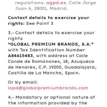
regulations.
agpd.es
. Calle Jorge
Juan 6, 28001. Madrid.
Contact details to exercise your
rights:
See Point 3
3.- Contact details to exercise your
rights
“
GLOBAL PREMIUM BRANDS, S.A.”
with Tax Identification Number
A84615483
, with address at Calle
Conde de Romanones, 18, Azuqueca
de Henares, C.P. 19200, Guadalajara,
Castilla de La Mancha, Spain.
Or by email:
lopd@globalpremiumbrands.com
4.- Mandatory or optional nature of
the information provided by the