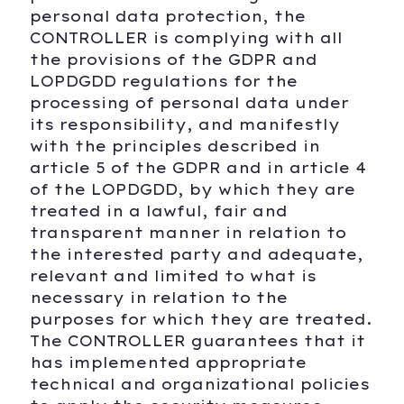
personal data protection, the
CONTROLLER is complying with all
the provisions of the GDPR and
LOPDGDD regulations for the
processing of personal data under
its responsibility, and manifestly
with the principles described in
article 5 of the GDPR and in article 4
of the LOPDGDD, by which they are
treated in a lawful, fair and
transparent manner in relation to
the interested party and adequate,
relevant and limited to what is
necessary in relation to the
purposes for which they are treated.
The CONTROLLER guarantees that it
has implemented appropriate
technical and organizational policies