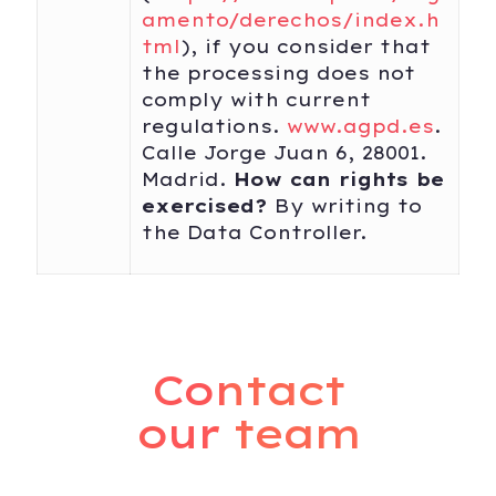
amento/derechos/index.h
tml
), if you consider that
the processing does not
comply with current
regulations.
www.agpd.es
.
Calle Jorge Juan 6, 28001.
Madrid.
How can rights be
exercised?
By writing to
the Data Controller.
Contact
our team