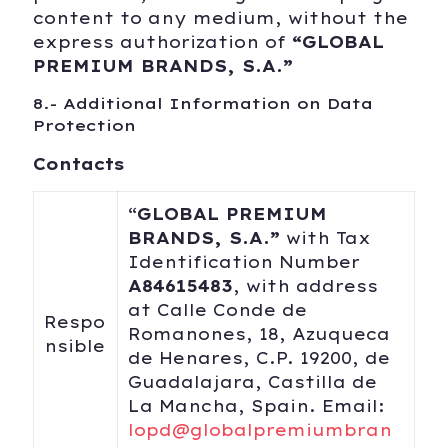
content to any medium, without the
express authorization of
“
GLOBAL
PREMIUM BRANDS, S.A.
”
8.- Additional Information on Data
Protection
Contacts
“
GLOBAL PREMIUM
BRANDS, S.A.”
with Tax
Identification Number
A84615483
, with address
at Calle Conde de
Respo
Romanones, 18, Azuqueca
nsible
de Henares, C.P. 19200, de
Guadalajara, Castilla de
La Mancha, Spain. Email:
lopd@globalpremiumbran