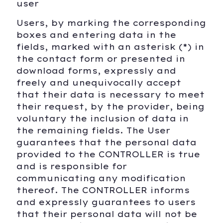
user
Users, by marking the corresponding
boxes and entering data in the
fields, marked with an asterisk (*) in
the contact form or presented in
download forms, expressly and
freely and unequivocally accept
that their data is necessary to meet
their request, by the provider, being
voluntary the inclusion of data in
the remaining fields. The User
guarantees that the personal data
provided to the CONTROLLER is true
and is responsible for
communicating any modification
thereof. The CONTROLLER informs
and expressly guarantees to users
that their personal data will not be