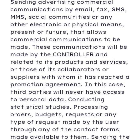
Sending advertising commercial
communications by email, fax, SMS,
MMS, social communities or any
other electronic or physical means,
present or future, that allows
commercial communications to be
made. These communications will be
made by the CONTROLLER and
related to its products and services,
or those of its collaborators or
suppliers with whom it has reached a
promotion agreement. In this case,
third parties will never have access
to personal data. Conducting
statistical studies. Processing
orders, budgets, requests or any
type of request made by the user
through any of the contact forms
made available to them. Sending the