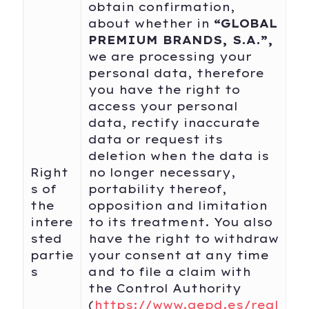
obtain confirmation,
about whether in
“
GLOBAL
PREMIUM BRANDS, S.A
.
”,
we are processing your
personal data, therefore
you have the right to
access your personal
data, rectify inaccurate
data or request its
deletion when the data is
Right
no longer necessary,
s of
portability thereof,
the
opposition and limitation
intere
to its treatment. You also
sted
have the right to withdraw
partie
your consent at any time
s
and to file a claim with
the Control Authority
(
https://www.aepd.es/regl