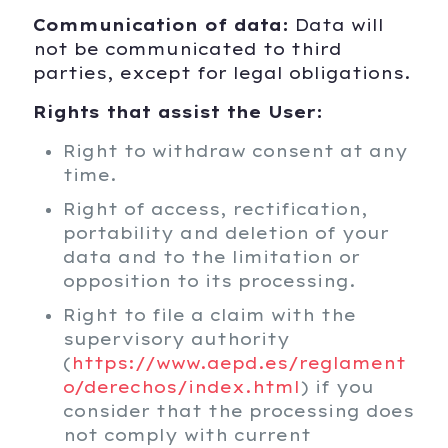
Communication of data:
Data will
not be communicated to third
parties, except for legal obligations.
Rights that assist the User:
Right to withdraw consent at any
time.
Right of access, rectification,
portability and deletion of your
data and to the limitation or
opposition to its processing.
Right to file a claim with the
supervisory authority
(
https://www.aepd.es/reglament
o/derechos/index.html
) if you
consider that the processing does
not comply with current