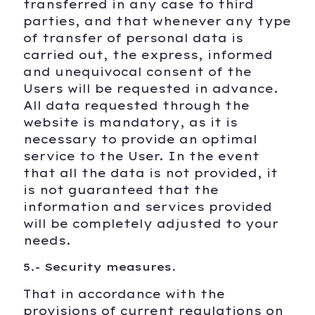
transferred in any case to third
parties, and that whenever any type
of transfer of personal data is
carried out, the express, informed
and unequivocal consent of the
Users will be requested in advance.
All data requested through the
website is mandatory, as it is
necessary to provide an optimal
service to the User. In the event
that all the data is not provided, it
is not guaranteed that the
information and services provided
will be completely adjusted to your
needs.
5.- Security measures.
That in accordance with the
provisions of current regulations on