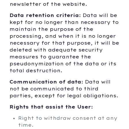
newsletter of the website.
Data retention criteria:
Data will be
kept for no longer than necessary to
maintain the purpose of the
processing, and when it is no longer
necessary for that purpose, it will be
deleted with adequate security
measures to guarantee the
pseudonymization of the data or its
total destruction.
Communication of data:
Data will
not be communicated to third
parties, except for legal obligations.
Rights that assist the User:
Right to withdraw consent at any
time.