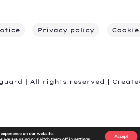
otice
Privacy policy
Cookie
guard | All rights reserved | Creat
English
Español
(
Spanish
)
 experience on our website.
Accept
s we are using or switch them off in
settings
.