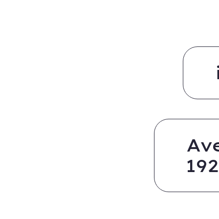
Av
19