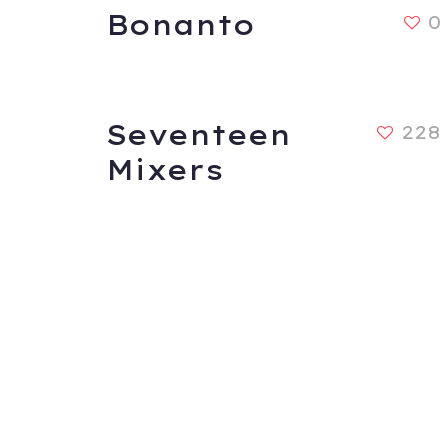
Bonanto
0
Seventeen
228
Mixers