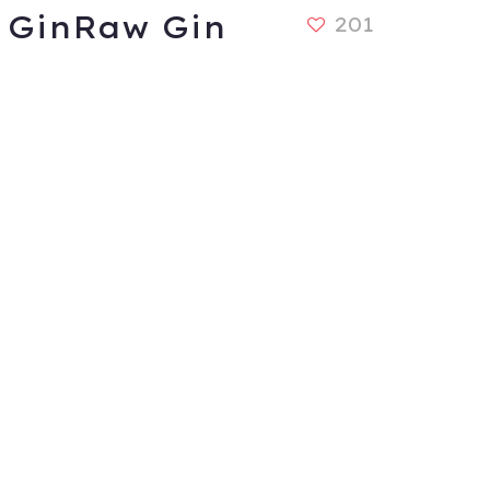
GinRaw Gin
201