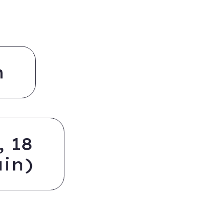
m
 18
in)