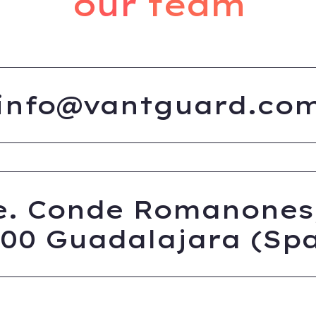
our team
info@vantguard.co
e. Conde Romanones,
200 Guadalajara (Spa