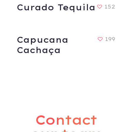
Curado Tequila
152
Capucana
199
Cachaça
Contact