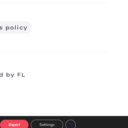
s policy
ed by
FL
Close GDPR Cookie Banner
Reject
Settings