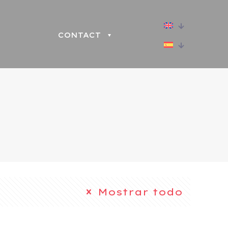
CONTACT
Mostrar todo