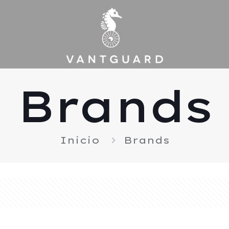
Brands
Inicio
Brands