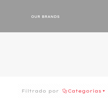
OUR BRANDS
Filtrado por
Categorías