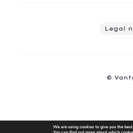
Legal n
© Vant
We are using cookies to give you the best
You can find out more about which cookie